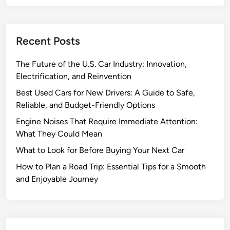
M
a
i
Recent Posts
n
t
The Future of the U.S. Car Industry: Innovation,
e
Electrification, and Reinvention
n
a
Best Used Cars for New Drivers: A Guide to Safe,
n
Reliable, and Budget-Friendly Options
c
Engine Noises That Require Immediate Attention:
e
What They Could Mean
T
What to Look for Before Buying Your Next Car
i
p
How to Plan a Road Trip: Essential Tips for a Smooth
s
and Enjoyable Journey
a
n
d
A