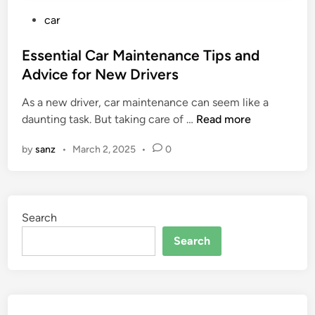
P
car
o
s
Essential Car Maintenance Tips and
t
Advice for New Drivers
e
As a new driver, car maintenance can seem like a
d
E
daunting task. But taking care of …
Read more
i
s
n
by
sanz
•
March 2, 2025
•
0
s
e
n
t
Search
i
a
Search
l
C
a
r