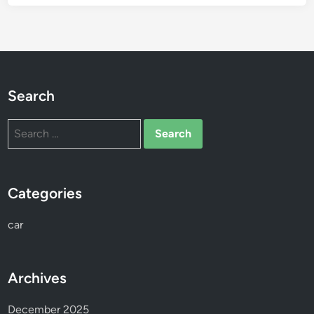
Search
Search
for:
Categories
car
Archives
December 2025