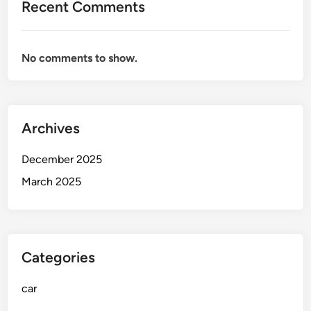
Recent Comments
d
v
i
No comments to show.
c
e
f
o
Archives
r
N
December 2025
e
w
March 2025
D
r
i
v
Categories
e
r
car
s