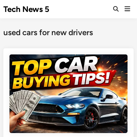
Skip
Tech News 5
Mai
to
Men
content
used cars for new drivers