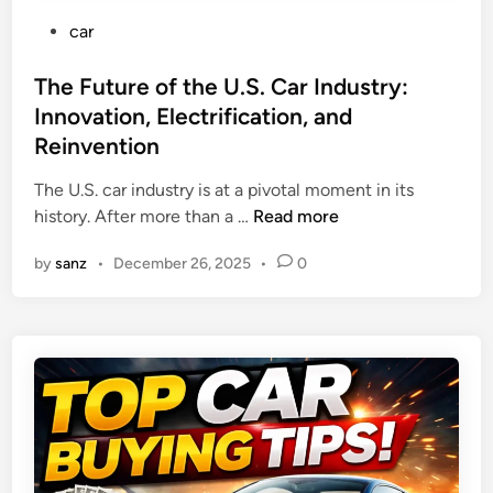
P
car
o
s
The Future of the U.S. Car Industry:
t
Innovation, Electrification, and
e
Reinvention
d
i
The U.S. car industry is at a pivotal moment in its
n
T
history. After more than a …
Read more
h
by
sanz
•
December 26, 2025
•
0
e
F
u
t
u
r
e
o
f