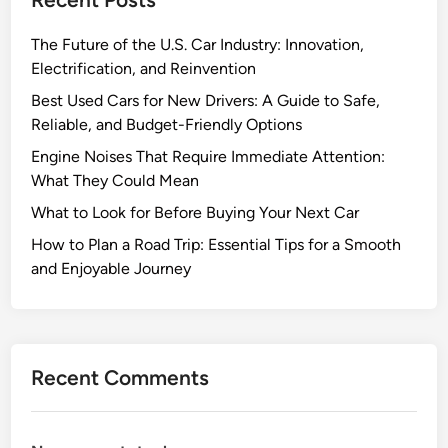
a
u
r
r
The Future of the U.S. Car Industry: Innovation,
C
Electrification, and Reinvention
a
Best Used Cars for New Drivers: A Guide to Safe,
r
Reliable, and Budget-Friendly Options
:
Engine Noises That Require Immediate Attention:
T
What They Could Mean
i
p
What to Look for Before Buying Your Next Car
s
How to Plan a Road Trip: Essential Tips for a Smooth
t
and Enjoyable Journey
o
G
e
t
Recent Comments
Y
o
u