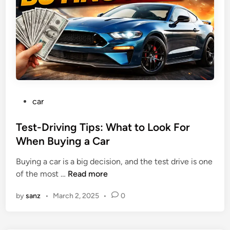
S
d
g
a
C
a
v
a
t
i
r
t
n
s
h
g
f
e
s
o
P
r
u
P
car
N
m
o
e
p
s
Test-Driving Tips: What to Look For
w
t
When Buying a Car
D
e
r
Buying a car is a big decision, and the test drive is one
d
i
T
of the most …
Read more
i
v
e
n
e
by
sanz
•
March 2, 2025
•
0
s
r
t
s
-
: