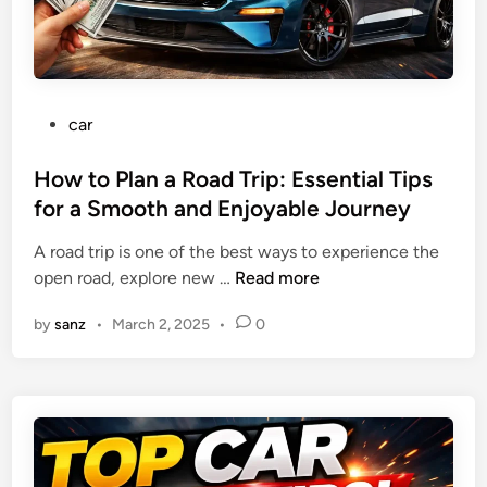
t
e
e
i
n
f
o
d
o
n
l
r
:
y
P
car
e
W
O
o
B
h
p
s
How to Plan a Road Trip: Essential Tips
u
a
t
t
for a Smooth and Enjoyable Journey
y
t
i
e
i
T
o
A road trip is one of the best ways to experience the
d
n
h
n
H
open road, explore new …
Read more
i
g
e
s
o
n
Y
y
by
sanz
•
March 2, 2025
•
0
w
o
C
t
u
o
o
r
u
P
N
l
l
e
d
a
x
M
n