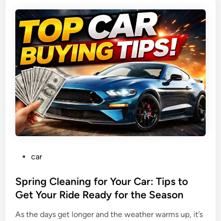
D
A
r
f
i
f
v
o
i
r
n
d
g
a
T
b
i
l
p
e
s
,
:
S
W
a
P
car
h
f
o
a
e
s
Spring Cleaning for Your Car: Tips to
t
,
t
Get Your Ride Ready for the Season
t
a
e
o
n
As the days get longer and the weather warms up, it’s
d
L