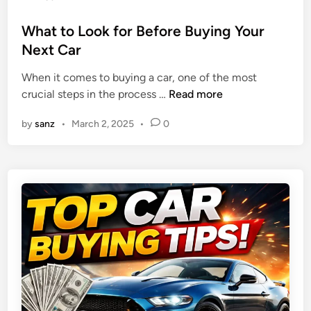
i
t
o
u
a
i
s
What to Look for Before Buying Your
i
b
o
t
Next Car
r
l
n
e
e
e
When it comes to buying a car, one of the most
d
I
,
W
crucial steps in the process …
Read more
i
m
a
h
n
m
n
by
sanz
•
March 2, 2025
•
0
a
e
d
t
d
B
t
i
u
o
a
d
L
t
g
o
e
e
o
A
t
k
t
-
f
t
F
o
e
r
r
n
i
B