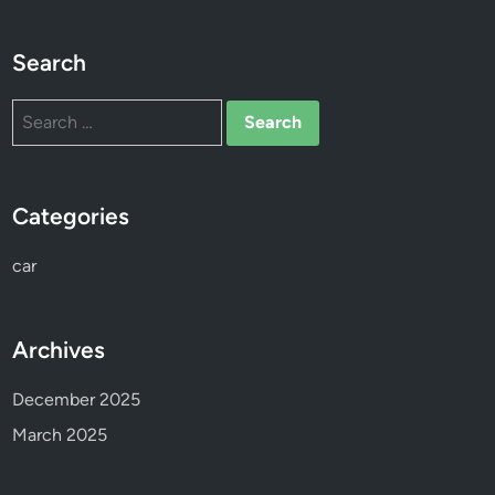
s
o
Search
n
Search
for:
Categories
car
Archives
December 2025
March 2025