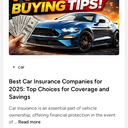
t
e
a
C
a
R
a
n
o
r
a
d
T
r
i
p
P
car
:
o
E
s
Best Car Insurance Companies for
s
t
2025: Top Choices for Coverage and
s
e
e
Savings
d
n
i
Car insurance is an essential part of vehicle
t
n
ownership, offering financial protection in the event
i
B
of …
Read more
a