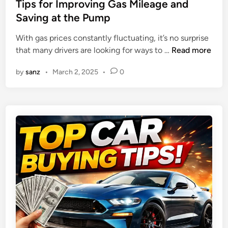
s
Tips for Improving Gas Mileage and
a
n
t
Saving at the Pump
n
j
e
i
o
With gas prices constantly fluctuating, it’s no surprise
d
e
y
T
that many drivers are looking for ways to …
Read more
i
s
a
i
n
f
b
by
sanz
•
March 2, 2025
•
0
p
o
l
s
r
e
f
2
J
o
0
o
r
2
u
I
5
r
m
:
n
p
T
e
r
o
y
o
p
v
C
i
h
n
o