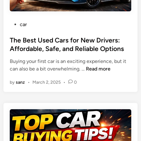
g
i
G
c
a
e
P
car
s
s
o
M
f
s
The Best Used Cars for New Drivers:
i
o
t
Affordable, Safe, and Reliable Options
l
r
e
e
C
Buying your first car is an exciting experience, but it
d
a
o
T
can also be a bit overwhelming. …
Read more
i
g
v
h
n
e
e
by
sanz
•
March 2, 2025
•
0
e
a
r
B
n
a
e
d
g
s
S
e
t
a
a
U
v
n
s
i
d
e
n