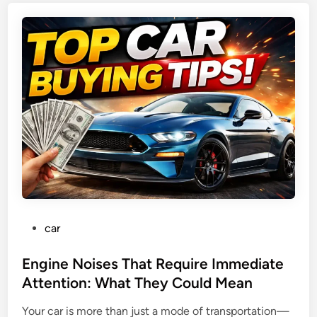
s
I
e
n
d
n
C
o
a
v
r
a
s
t
f
i
o
o
r
n
N
,
e
E
w
l
P
car
D
e
o
r
c
s
Engine Noises That Require Immediate
i
t
t
Attention: What They Could Mean
v
r
e
e
i
Your car is more than just a mode of transportation—
d
r