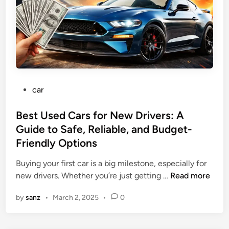
t
h
e
U
.
S
.
P
car
C
o
a
s
Best Used Cars for New Drivers: A
r
t
Guide to Safe, Reliable, and Budget-
I
e
n
Friendly Options
d
d
i
Buying your first car is a big milestone, especially for
u
n
B
new drivers. Whether you’re just getting …
Read more
s
e
t
by
sanz
•
March 2, 2025
•
0
s
r
t
y
U
: