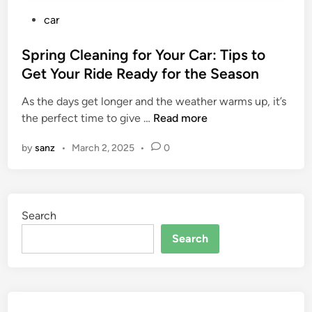
P
car
o
s
Spring Cleaning for Your Car: Tips to
t
Get Your Ride Ready for the Season
e
As the days get longer and the weather warms up, it’s
d
S
the perfect time to give …
Read more
i
p
n
by
sanz
•
March 2, 2025
•
0
r
i
n
g
Search
C
l
Search
e
a
n
i