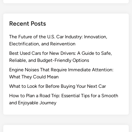
n
g
f
Recent Posts
o
r
The Future of the U.S. Car Industry: Innovation,
Y
Electrification, and Reinvention
o
u
Best Used Cars for New Drivers: A Guide to Safe,
r
Reliable, and Budget-Friendly Options
C
Engine Noises That Require Immediate Attention:
a
What They Could Mean
r
What to Look for Before Buying Your Next Car
:
T
How to Plan a Road Trip: Essential Tips for a Smooth
i
and Enjoyable Journey
p
s
t
o