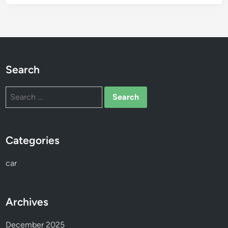
r
t
h
e
S
e
Search
a
s
Search
o
for:
n
Categories
car
Archives
December 2025