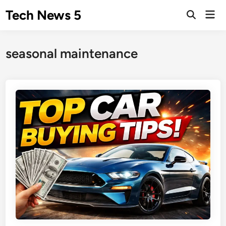
Skip
Tech News 5
Mai
to
Men
content
seasonal maintenance