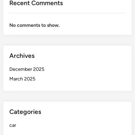
Recent Comments
G
e
t
No comments to show.
Y
o
u
r
Archives
R
i
December 2025
d
e
March 2025
R
e
a
d
Categories
y
f
car
o