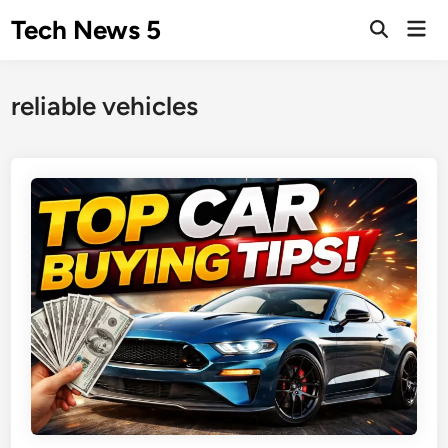
Skip
Tech News 5
Mai
to
Men
content
reliable vehicles