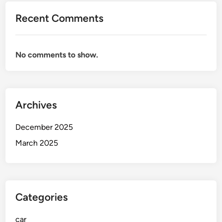
d
Recent Comments
e
t
o
No comments to show.
S
a
f
e
Archives
,
R
December 2025
e
l
March 2025
i
a
b
l
Categories
e
,
car