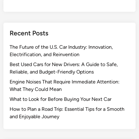
s
f
o
r
Recent Posts
N
e
The Future of the U.S. Car Industry: Innovation,
w
Electrification, and Reinvention
D
r
Best Used Cars for New Drivers: A Guide to Safe,
i
Reliable, and Budget-Friendly Options
v
Engine Noises That Require Immediate Attention:
e
What They Could Mean
r
What to Look for Before Buying Your Next Car
s
:
How to Plan a Road Trip: Essential Tips for a Smooth
A
and Enjoyable Journey
G
u
i