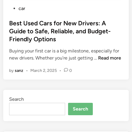
P
car
o
s
Best Used Cars for New Drivers: A
t
Guide to Safe, Reliable, and Budget-
e
Friendly Options
d
i
Buying your first car is a big milestone, especially for
n
B
new drivers. Whether you’re just getting …
Read more
e
by
sanz
•
March 2, 2025
•
0
s
t
U
s
Search
e
d
Search
C
a
r