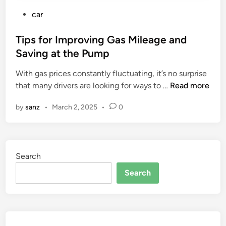
P
car
o
s
Tips for Improving Gas Mileage and
t
Saving at the Pump
e
With gas prices constantly fluctuating, it’s no surprise
d
T
that many drivers are looking for ways to …
Read more
i
i
n
by
sanz
•
March 2, 2025
•
0
p
s
f
o
Search
r
I
Search
m
p
r
o