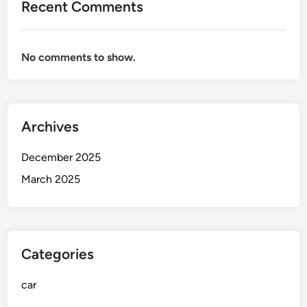
Recent Comments
v
i
n
No comments to show.
g
a
t
t
Archives
h
e
December 2025
P
u
March 2025
m
p
Categories
car