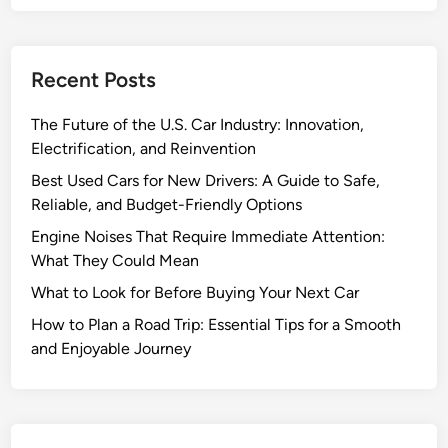
v
i
n
Recent Posts
g
G
The Future of the U.S. Car Industry: Innovation,
a
Electrification, and Reinvention
s
M
Best Used Cars for New Drivers: A Guide to Safe,
i
Reliable, and Budget-Friendly Options
l
Engine Noises That Require Immediate Attention:
e
What They Could Mean
a
What to Look for Before Buying Your Next Car
g
e
How to Plan a Road Trip: Essential Tips for a Smooth
a
and Enjoyable Journey
n
d
S
a