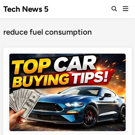
Skip
Tech News 5
Mai
to
Men
content
reduce fuel consumption