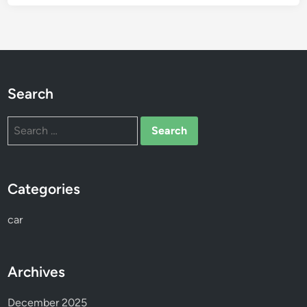
Search
Search
for:
Categories
car
Archives
December 2025