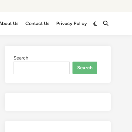
About Us
Contact Us
Privacy Policy
Search
Search