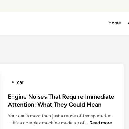
Home
P
car
o
s
Engine Noises That Require Immediate
t
Attention: What They Could Mean
e
Your car is more than just a mode of transportation
d
E
—it’s a complex machine made up of …
Read more
i