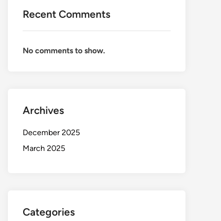
Recent Comments
No comments to show.
Archives
December 2025
March 2025
Categories