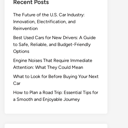
Recent Posts
The Future of the U.S. Car Industry:
Innovation, Electrification, and
Reinvention
Best Used Cars for New Drivers: A Guide
to Safe, Reliable, and Budget-Friendly
Options
Engine Noises That Require Immediate
Attention: What They Could Mean
What to Look for Before Buying Your Next
Car
How to Plan a Road Trip: Essential Tips for
a Smooth and Enjoyable Journey