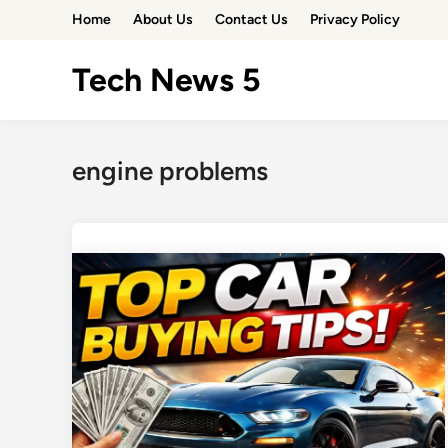
Skip
Home
About Us
Contact Us
Privacy Policy
to
content
Tech News 5
engine problems