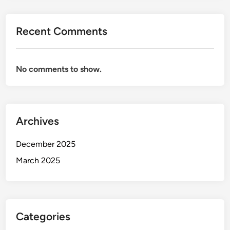
0
2
Recent Comments
5
:
T
No comments to show.
o
p
C
h
Archives
o
i
December 2025
c
e
March 2025
s
f
o
r
Categories
C