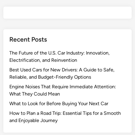
u
r
a
n
c
Recent Posts
e
C
The Future of the U.S. Car Industry: Innovation,
o
Electrification, and Reinvention
m
p
Best Used Cars for New Drivers: A Guide to Safe,
a
Reliable, and Budget-Friendly Options
n
Engine Noises That Require Immediate Attention:
i
What They Could Mean
e
What to Look for Before Buying Your Next Car
s
f
How to Plan a Road Trip: Essential Tips for a Smooth
o
and Enjoyable Journey
r
2