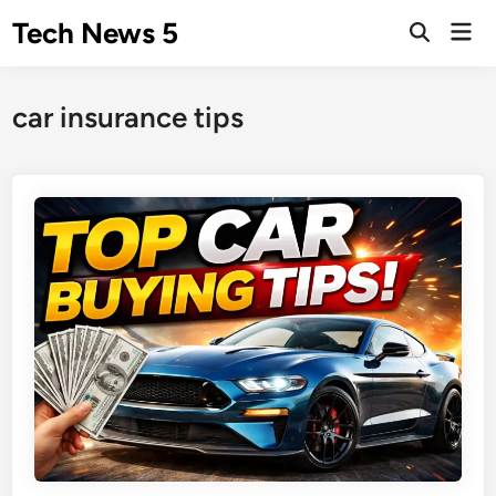
Skip
Tech News 5
Mai
to
Men
content
car insurance tips