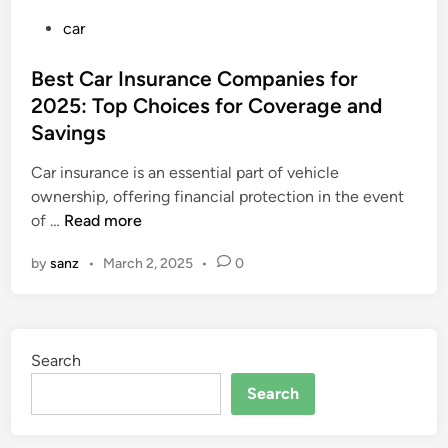
P
car
o
s
Best Car Insurance Companies for
t
2025: Top Choices for Coverage and
e
Savings
d
i
Car insurance is an essential part of vehicle
n
ownership, offering financial protection in the event
B
of …
Read more
e
by
sanz
•
March 2, 2025
•
0
s
t
C
a
Search
r
I
Search
n
s