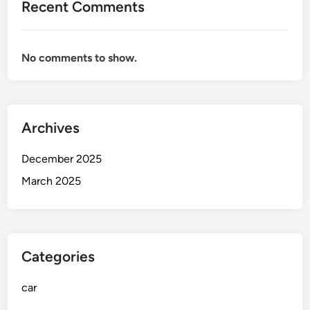
Recent Comments
x
t
C
No comments to show.
a
r
Archives
December 2025
March 2025
Categories
car