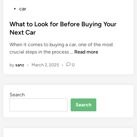
P
car
o
s
What to Look for Before Buying Your
t
Next Car
e
When it comes to buying a car, one of the most
d
W
crucial steps in the process …
Read more
i
h
n
by
sanz
•
March 2, 2025
•
0
a
t
t
o
Search
L
o
Search
o
k
f
o