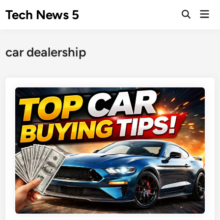
Skip
Tech News 5
Mai
to
Men
content
car dealership