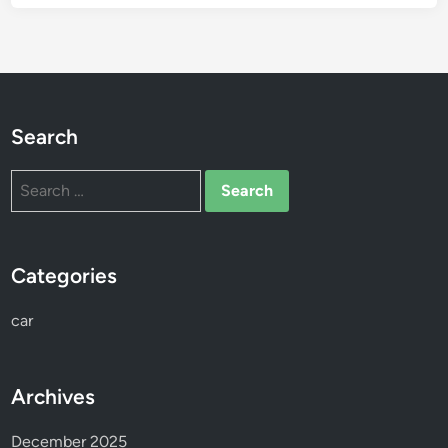
Search
Search
for:
Categories
car
Archives
December 2025