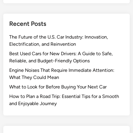
r
B
e
Recent Posts
f
o
The Future of the U.S. Car Industry: Innovation,
r
Electrification, and Reinvention
e
B
Best Used Cars for New Drivers: A Guide to Safe,
u
Reliable, and Budget-Friendly Options
y
Engine Noises That Require Immediate Attention:
i
What They Could Mean
n
What to Look for Before Buying Your Next Car
g
Y
How to Plan a Road Trip: Essential Tips for a Smooth
o
and Enjoyable Journey
u
r
N
e