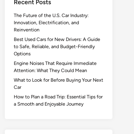
Recent Posts
The Future of the U.S. Car Industry:
Innovation, Electrification, and
Reinvention
Best Used Cars for New Drivers: A Guide
to Safe, Reliable, and Budget-Friendly
Options
Engine Noises That Require Immediate
Attention: What They Could Mean
What to Look for Before Buying Your Next
Car
How to Plan a Road Trip: Essential Tips for
a Smooth and Enjoyable Journey