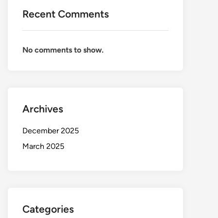
Recent Comments
No comments to show.
Archives
December 2025
March 2025
Categories