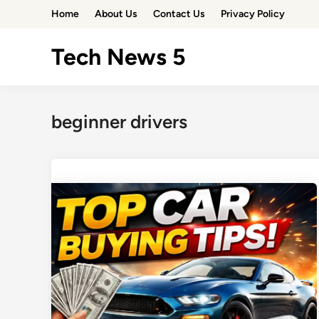
Skip
Home
About Us
Contact Us
Privacy Policy
to
content
Tech News 5
beginner drivers