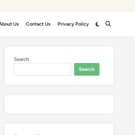
About Us
Contact Us
Privacy Policy
Search
Search