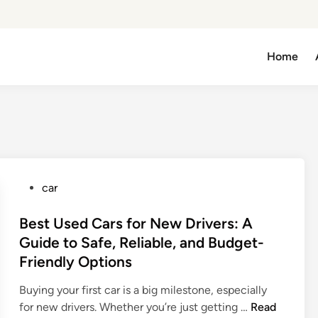
Home
P
car
o
s
Best Used Cars for New Drivers: A
t
Guide to Safe, Reliable, and Budget-
e
Friendly Options
d
i
Buying your first car is a big milestone, especially
n
B
for new drivers. Whether you’re just getting …
Read