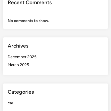
Recent Comments
s
f
o
No comments to show.
r
a
S
m
Archives
o
o
December 2025
t
h
March 2025
a
n
d
E
Categories
n
j
car
o