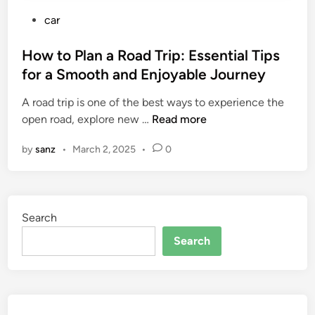
P
car
o
s
How to Plan a Road Trip: Essential Tips
t
for a Smooth and Enjoyable Journey
e
A road trip is one of the best ways to experience the
d
H
open road, explore new …
Read more
i
o
n
by
sanz
•
March 2, 2025
•
0
w
t
o
P
Search
l
a
Search
n
a
R
o