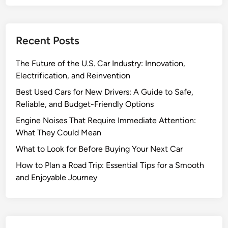
a
d
T
Recent Posts
r
i
The Future of the U.S. Car Industry: Innovation,
p
Electrification, and Reinvention
:
E
Best Used Cars for New Drivers: A Guide to Safe,
s
Reliable, and Budget-Friendly Options
s
Engine Noises That Require Immediate Attention:
e
What They Could Mean
n
What to Look for Before Buying Your Next Car
t
i
How to Plan a Road Trip: Essential Tips for a Smooth
a
and Enjoyable Journey
l
T
i
p