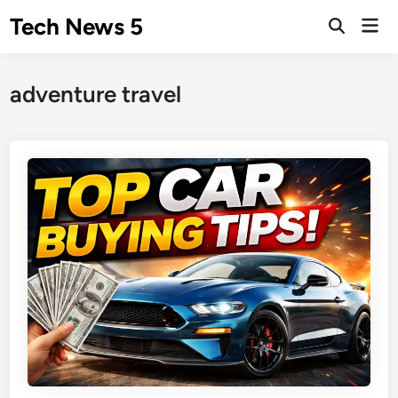
Skip
Tech News 5
Mai
to
Men
content
adventure travel